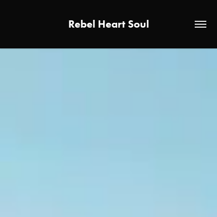
Rebel Heart Soul