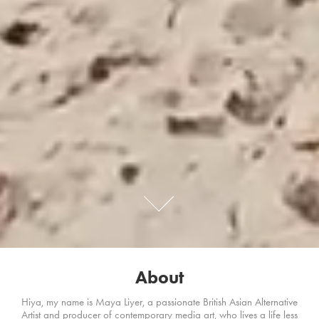
About
Hiya, my name is Maya Liyer, a passionate British Asian Alternative
Artist and producer of contemporary media art, who lives a life less