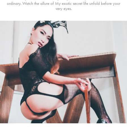
ordinary. Watch the allure of My exotic secret life unfold before your
very eyes.