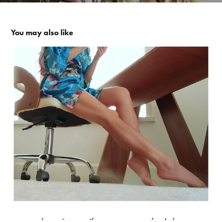
You may also like
Beach Feet