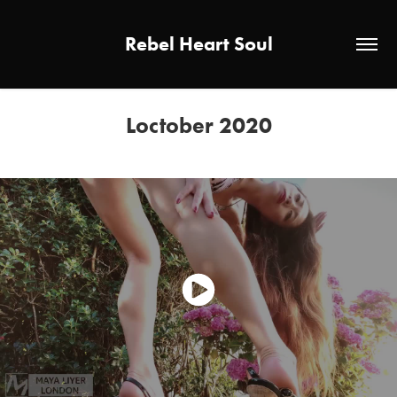
Rebel Heart Soul
Loctober 2020